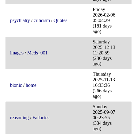
Friday
2026-02-06
psychiatry
/
criticism
/
Quotes
05:04:29
(181 days
ago)
Saturday
2025-12-13
images
/
Meds_001
11:20:59
(236 days
ago)
Thursday
2025-11-13
bionic
/
home
16:33:36
(266 days
ago)
Sunday
2025-09-07
reasoning
/
Fallacies
00:23:55
(334 days
ago)