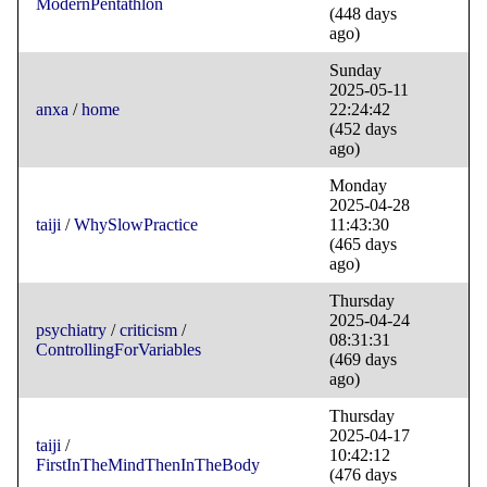
ModernPentathlon
(448 days
ago)
Sunday
2025-05-11
anxa
/
home
22:24:42
(452 days
ago)
Monday
2025-04-28
taiji
/
WhySlowPractice
11:43:30
(465 days
ago)
Thursday
2025-04-24
psychiatry
/
criticism
/
08:31:31
ControllingForVariables
(469 days
ago)
Thursday
2025-04-17
taiji
/
10:42:12
FirstInTheMindThenInTheBody
(476 days