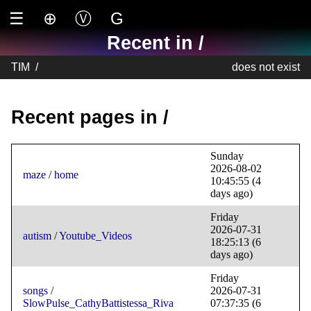
☰
⊕
Ⓥ
G
Recent in /
TIM
/
does not exist
Recent pages in /
Sunday
2026-08-02
maze
/
home
10:45:55
(4
days ago)
Friday
2026-07-31
autism
/
Youtube_Videos
18:25:13
(6
days ago)
Friday
songs
/
2026-07-31
SlowPulse_CathyBattistessa_Riva
07:37:35
(6