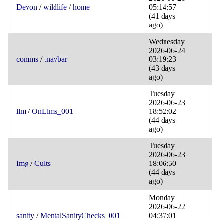
Devon
/
wildlife
/
home
05:14:57
(41 days
ago)
Wednesday
2026-06-24
comms
/
.navbar
03:19:23
(43 days
ago)
Tuesday
2026-06-23
llm
/
OnLlms_001
18:52:02
(44 days
ago)
Tuesday
2026-06-23
Img
/
Cults
18:06:50
(44 days
ago)
Monday
2026-06-22
sanity
/
MentalSanityChecks_001
04:37:01