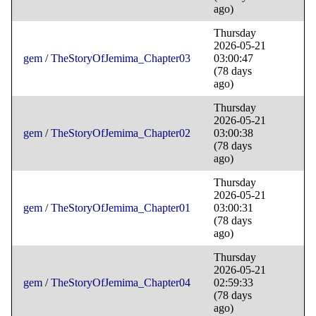
ago)
Thursday
2026-05-21
gem
/
TheStoryOfJemima_Chapter03
03:00:47
(78 days
ago)
Thursday
2026-05-21
gem
/
TheStoryOfJemima_Chapter02
03:00:38
(78 days
ago)
Thursday
2026-05-21
gem
/
TheStoryOfJemima_Chapter01
03:00:31
(78 days
ago)
Thursday
2026-05-21
gem
/
TheStoryOfJemima_Chapter04
02:59:33
(78 days
ago)