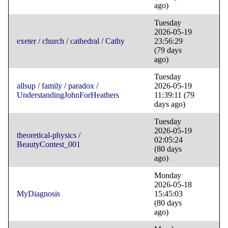
ago)
Tuesday
2026-05-19
exeter
/
church
/
cathedral
/
Cathy
23:56:29
(79 days
ago)
Tuesday
allsup
/
family
/
paradox
/
2026-05-19
UnderstandingJohnForHeathers
11:39:11
(79
days ago)
Tuesday
2026-05-19
theoretical-physics
/
02:05:24
BeautyContest_001
(80 days
ago)
Monday
2026-05-18
MyDiagnosis
15:45:03
(80 days
ago)