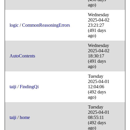
ago)
Wednesday
2025-04-02
logic
/
CommonReasoningErrors
23:21:27
(491 days
ago)
Wednesday
2025-04-02
AutoContents
18:30:17
(491 days
ago)
Tuesday
2025-04-01
taiji
/
FindingQi
12:04:06
(492 days
ago)
Tuesday
2025-04-01
taiji
/
home
08:55:11
(492 days
ago)