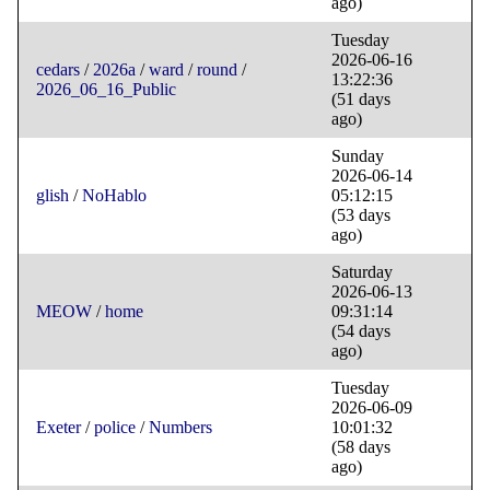
ago)
Tuesday
2026-06-16
cedars
/
2026a
/
ward
/
round
/
13:22:36
2026_06_16_Public
(51 days
ago)
Sunday
2026-06-14
glish
/
NoHablo
05:12:15
(53 days
ago)
Saturday
2026-06-13
MEOW
/
home
09:31:14
(54 days
ago)
Tuesday
2026-06-09
Exeter
/
police
/
Numbers
10:01:32
(58 days
ago)