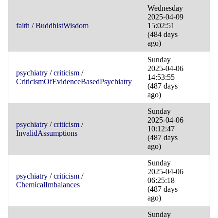
Wednesday
2025-04-09
faith
/
BuddhistWisdom
15:02:51
(484 days
ago)
Sunday
2025-04-06
psychiatry
/
criticism
/
14:53:55
CriticismOfEvidenceBasedPsychiatry
(487 days
ago)
Sunday
2025-04-06
psychiatry
/
criticism
/
10:12:47
InvalidAssumptions
(487 days
ago)
Sunday
2025-04-06
psychiatry
/
criticism
/
06:25:18
ChemicalImbalances
(487 days
ago)
Sunday