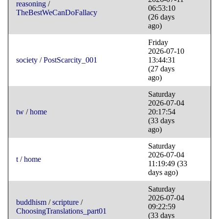
reasoning
/
06:53:10
TheBestWeCanDoFallacy
(26 days
ago)
Friday
2026-07-10
society
/
PostScarcity_001
13:44:31
(27 days
ago)
Saturday
2026-07-04
tw
/
home
20:17:54
(33 days
ago)
Saturday
2026-07-04
t
/
home
11:19:49
(33
days ago)
Saturday
2026-07-04
buddhism
/
scripture
/
09:22:59
ChoosingTranslations_part01
(33 days