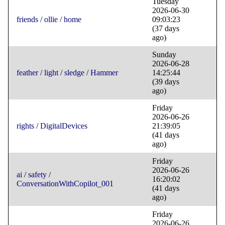
Tuesday
2026-06-30
friends
/
ollie
/
home
09:03:23
(37 days
ago)
Sunday
2026-06-28
feather
/
light
/
sledge
/
Hammer
14:25:44
(39 days
ago)
Friday
2026-06-26
rights
/
DigitalDevices
21:39:05
(41 days
ago)
Friday
2026-06-26
ai
/
safety
/
16:20:02
ConversationWithCopilot_001
(41 days
ago)
Friday
2026-06-26