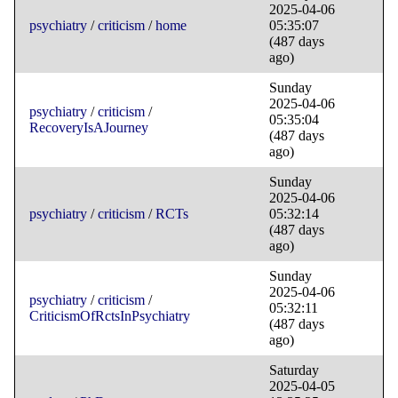
2025-04-06
psychiatry
/
criticism
/
home
05:35:07
(487 days
ago)
Sunday
2025-04-06
psychiatry
/
criticism
/
05:35:04
RecoveryIsAJourney
(487 days
ago)
Sunday
2025-04-06
psychiatry
/
criticism
/
RCTs
05:32:14
(487 days
ago)
Sunday
2025-04-06
psychiatry
/
criticism
/
05:32:11
CriticismOfRctsInPsychiatry
(487 days
ago)
Saturday
2025-04-05