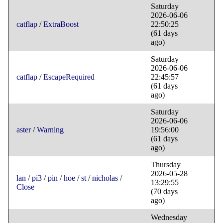
Saturday
2026-06-06
catflap
/
ExtraBoost
22:50:25
(61 days
ago)
Saturday
2026-06-06
catflap
/
EscapeRequired
22:45:57
(61 days
ago)
Saturday
2026-06-06
aster
/
Warning
19:56:00
(61 days
ago)
Thursday
2026-05-28
lan
/
pi3
/
pin
/
hoe
/
st
/
nicholas
/
13:29:55
Close
(70 days
ago)
Wednesday