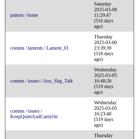
Saturday
2025-03-08
pattern
/
home
11:29:47
(516 days
ago)
Thursday
2025-03-06
comms
/
laments
/
Lament_01
23:39:39
(518 days
ago)
Wednesday
2025-03-05
comms
/
issues
/
Anx_Shg_Talk
16:48:28
(519 days
ago)
Wednesday
2025-03-05
comms
/
issues
/
16:23:40
KeepQuietAndCarryOn
(519 days
ago)
Thursday