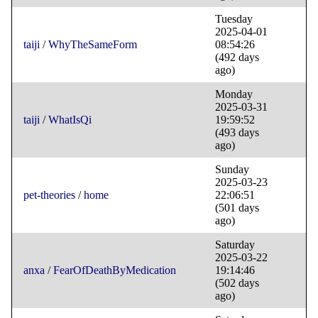
Tuesday
2025-04-01
taiji
/
WhyTheSameForm
08:54:26
(492 days
ago)
Monday
2025-03-31
taiji
/
WhatIsQi
19:59:52
(493 days
ago)
Sunday
2025-03-23
pet-theories
/
home
22:06:51
(501 days
ago)
Saturday
2025-03-22
anxa
/
FearOfDeathByMedication
19:14:46
(502 days
ago)