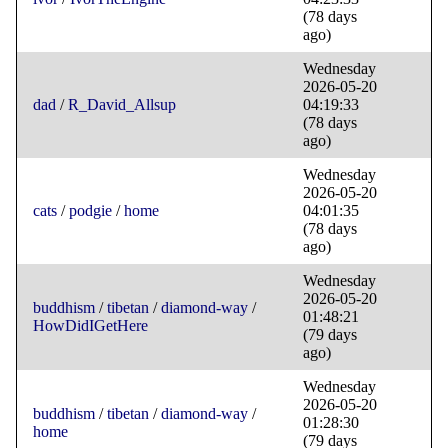
(78 days
ago)
Wednesday
2026-05-20
dad
/
R_David_Allsup
04:19:33
(78 days
ago)
Wednesday
2026-05-20
cats
/
podgie
/
home
04:01:35
(78 days
ago)
Wednesday
2026-05-20
buddhism
/
tibetan
/
diamond-way
/
01:48:21
HowDidIGetHere
(79 days
ago)
Wednesday
2026-05-20
buddhism
/
tibetan
/
diamond-way
/
01:28:30
home
(79 days