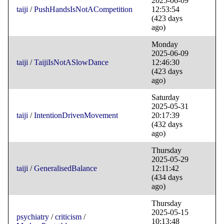
2025-06-09
taiji
/
PushHandsIsNotACompetition
12:53:54
(423 days
ago)
Monday
2025-06-09
taiji
/
TaijiIsNotASlowDance
12:46:30
(423 days
ago)
Saturday
2025-05-31
taiji
/
IntentionDrivenMovement
20:17:39
(432 days
ago)
Thursday
2025-05-29
taiji
/
GeneralisedBalance
12:11:42
(434 days
ago)
Thursday
2025-05-15
psychiatry
/
criticism
/
10:13:48