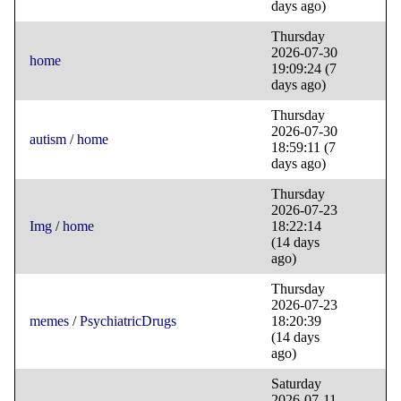
days ago)
Thursday
2026-07-30
home
19:09:24
(7
days ago)
Thursday
2026-07-30
autism
/
home
18:59:11
(7
days ago)
Thursday
2026-07-23
Img
/
home
18:22:14
(14 days
ago)
Thursday
2026-07-23
memes
/
PsychiatricDrugs
18:20:39
(14 days
ago)
Saturday
2026-07-11