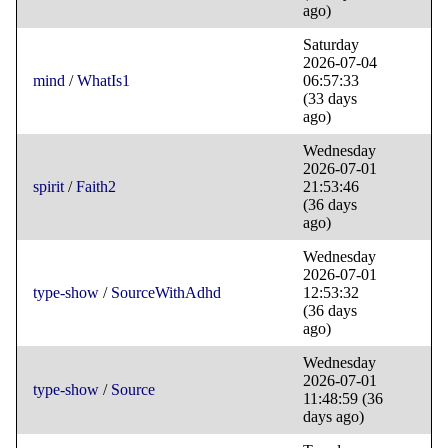
ago)
Saturday
2026-07-04
mind
/
WhatIs1
06:57:33
(33 days
ago)
Wednesday
2026-07-01
spirit
/
Faith2
21:53:46
(36 days
ago)
Wednesday
2026-07-01
type-show
/
SourceWithAdhd
12:53:32
(36 days
ago)
Wednesday
2026-07-01
type-show
/
Source
11:48:59
(36
days ago)