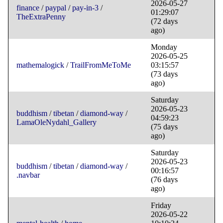
2026-05-27
finance
/
paypal
/
pay-in-3
/
01:29:07
TheExtraPenny
(72 days
ago)
Monday
2026-05-25
mathemalogick
/
TrailFromMeToMe
03:15:57
(73 days
ago)
Saturday
2026-05-23
buddhism
/
tibetan
/
diamond-way
/
04:59:23
LamaOleNydahl_Gallery
(75 days
ago)
Saturday
2026-05-23
buddhism
/
tibetan
/
diamond-way
/
00:16:57
.navbar
(76 days
ago)
Friday
2026-05-22