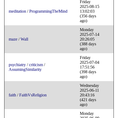
Friday
2025-08-15
meditation
/
ProgrammingTheMind
13:02:03
(356 days
ago)
Monday
2025-07-14
maze
/
Wall
20:26:05
(388 days
ago)
Friday
2025-07-04
psychiatry
/
criticism
/
17:51:56
AssumingSimilarity
(398 days
ago)
Wednesday
2025-06-11
faith
/
FaithVsReligion
20:43:16
(421 days
ago)
Monday