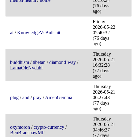
mental-health
/
home
10:10:24
(76 days
ago)
Friday
2026-05-22
ai
/
KnowledgeVsBullshit
05:40:32
(76 days
ago)
Thursday
2026-05-21
buddhism
/
tibetan
/
diamond-way
/
16:32:28
LamaOleNydahl
(77 days
ago)
Thursday
2026-05-21
plug
/
and
/
pray
/
AmenGemma
06:27:43
(77 days
ago)
Thursday
2026-05-21
oxymoron
/
crypto-currency
/
04:46:27
BenBradshawMP
(77 days