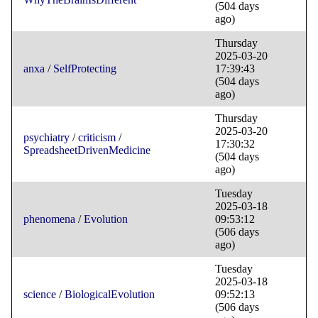
(504 days
ago)
Thursday
2025-03-20
anxa
/
SelfProtecting
17:39:43
(504 days
ago)
Thursday
2025-03-20
psychiatry
/
criticism
/
17:30:32
SpreadsheetDrivenMedicine
(504 days
ago)
Tuesday
2025-03-18
phenomena
/
Evolution
09:53:12
(506 days
ago)
Tuesday
2025-03-18
science
/
BiologicalEvolution
09:52:13
(506 days