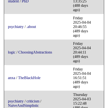
student
/
PhD
13:35:25
(488 days
ago)
Friday
2025-04-04
psychiatry
/
.about
20:46:55
(489 days
ago)
Friday
2025-04-04
logic
/
ChoosingAbstractions
20:44:11
(489 days
ago)
Friday
2025-04-04
anxa
/
TheBlackHole
16:51:51
(489 days
ago)
Thursday
2025-04-03
psychiatry
/
criticism
/
15:22:48
NaiveAndSimplistic
(490 days