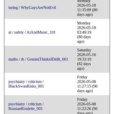
Monday
2026-05-18
turing
/
WhyGaysAreNotEvil
11:35:09
(80
days ago)
Monday
2026-05-18
ai
/
safety
/
AiAndMusic_101
03:49:19
(80 days
ago)
Saturday
2026-05-16
maths
/
rh
/
GeminiThinksIDidIt_001
19:33:10
(82 days
ago)
Friday
psychiatry
/
criticism
/
2026-05-08
BlackSwanRisks_001
11:27:15
(90
days ago)
Friday
psychiatry
/
criticism
/
2026-05-08
RussianRoulette_001
11:22:26
(90
days ago)