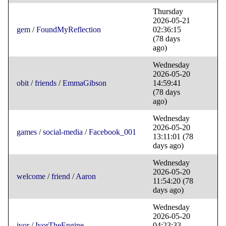
Thursday
2026-05-21
gem
/
FoundMyReflection
02:36:15
(78 days
ago)
Wednesday
2026-05-20
obit
/
friends
/
EmmaGibson
14:59:41
(78 days
ago)
Wednesday
2026-05-20
games
/
social-media
/
Facebook_001
13:11:01
(78
days ago)
Wednesday
2026-05-20
welcome
/
friend
/
Aaron
11:54:20
(78
days ago)
Wednesday
2026-05-20
ivor
/
IvorTheEngine
04:23:33