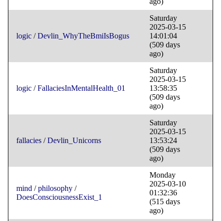
ago)
Saturday
2025-03-15
logic
/
Devlin_WhyTheBmiIsBogus
14:01:04
(509 days
ago)
Saturday
2025-03-15
logic
/
FallaciesInMentalHealth_01
13:58:35
(509 days
ago)
Saturday
2025-03-15
fallacies
/
Devlin_Unicorns
13:53:24
(509 days
ago)
Monday
2025-03-10
mind
/
philosophy
/
01:32:36
DoesConsciousnessExist_1
(515 days
ago)