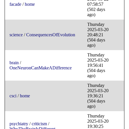
facade
/
home
07:58:57
(502 days
ago)
Thursday
2025-03-20
science
/
ConsequencesOfEvolution
20:48:21
(504 days
ago)
Thursday
2025-03-20
brain
/
19:56:41
OneNeuronCanMakeADifference
(504 days
ago)
Thursday
2025-03-20
csci
/
home
19:36:21
(504 days
ago)
Thursday
2025-03-20
psychiatry
/
criticism
/
19:30:25
WhyTheBrainIsDifferent