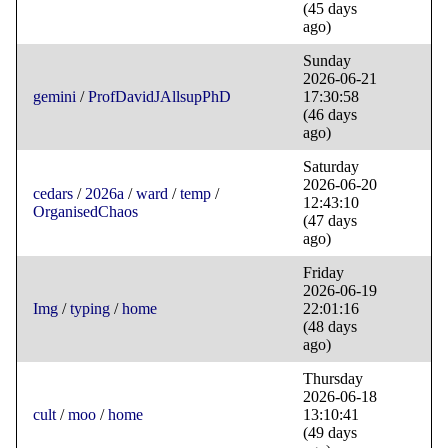
(45 days
ago)
Sunday
2026-06-21
gemini
/
ProfDavidJAllsupPhD
17:30:58
(46 days
ago)
Saturday
2026-06-20
cedars
/
2026a
/
ward
/
temp
/
12:43:10
OrganisedChaos
(47 days
ago)
Friday
2026-06-19
Img
/
typing
/
home
22:01:16
(48 days
ago)
Thursday
2026-06-18
cult
/
moo
/
home
13:10:41
(49 days