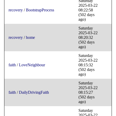
Saturday
2025-03-22
recovery
/
BootstrapProcess
08:22:58
(502 days
ago)
Saturday
2025-03-22
recovery
/
home
08:20:32
(502 days
ago)
Saturday
2025-03-22
faith
/
LoveNeighbour
08:15:32
(502 days
ago)
Saturday
2025-03-22
faith
/
DailyDrivingFaith
08:15:27
(502 days
ago)
Saturday
2025-03-22