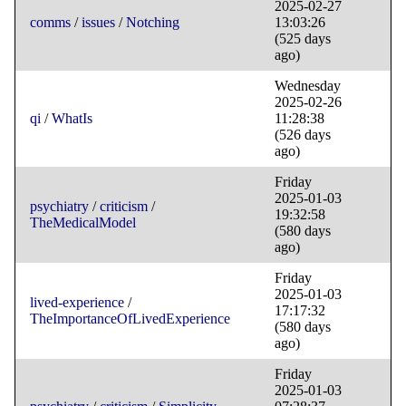
2025-02-27
comms
/
issues
/
Notching
13:03:26
(525 days
ago)
Wednesday
2025-02-26
qi
/
WhatIs
11:28:38
(526 days
ago)
Friday
2025-01-03
psychiatry
/
criticism
/
19:32:58
TheMedicalModel
(580 days
ago)
Friday
2025-01-03
lived-experience
/
17:17:32
TheImportanceOfLivedExperience
(580 days
ago)
Friday
2025-01-03