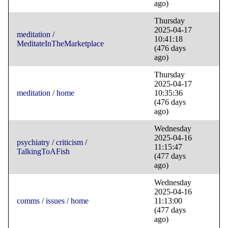
ago)
Thursday
2025-04-17
meditation
/
10:41:18
MeditateInTheMarketplace
(476 days
ago)
Thursday
2025-04-17
meditation
/
home
10:35:36
(476 days
ago)
Wednesday
2025-04-16
psychiatry
/
criticism
/
11:15:47
TalkingToAFish
(477 days
ago)
Wednesday
2025-04-16
comms
/
issues
/
home
11:13:00
(477 days
ago)