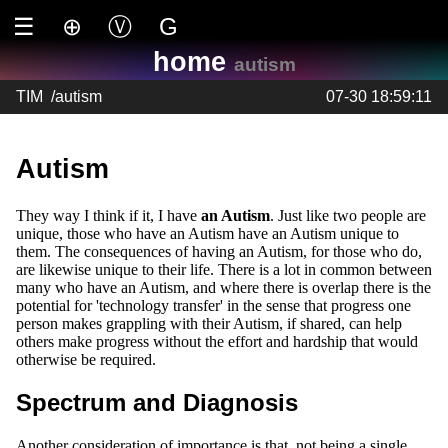
☰
⊕
Ⓥ
G
home
autism
TIM
/
autism
07-30 18:59:11
Autism
They way I think if it, I have
an Autism
. Just like two people are
unique, those who have an Autism have an Autism unique to
them. The consequences of having an Autism, for those who do,
are likewise unique to their life. There is a lot in common between
many who have an Autism, and where there is overlap there is the
potential for 'technology transfer' in the sense that progress one
person makes grappling with their Autism, if shared, can help
others make progress without the effort and hardship that would
otherwise be required.
Spectrum and Diagnosis
Another consideration of importance is that, not being a single