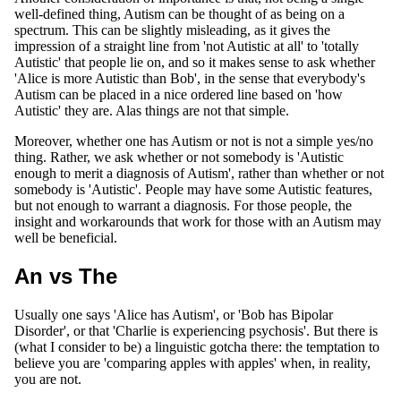
well-defined thing, Autism can be thought of as being on a
spectrum. This can be slightly misleading, as it gives the
impression of a straight line from 'not Autistic at all' to 'totally
Autistic' that people lie on, and so it makes sense to ask whether
'Alice is more Autistic than Bob', in the sense that everybody's
Autism can be placed in a nice ordered line based on 'how
Autistic' they are. Alas things are not that simple.
Moreover, whether one has Autism or not is not a simple yes/no
thing. Rather, we ask whether or not somebody is 'Autistic
enough to merit a diagnosis of Autism', rather than whether or not
somebody is 'Autistic'. People may have some Autistic features,
but not enough to warrant a diagnosis. For those people, the
insight and workarounds that work for those with an Autism may
well be beneficial.
An vs The
Usually one says 'Alice has Autism', or 'Bob has Bipolar
Disorder', or that 'Charlie is experiencing psychosis'. But there is
(what I consider to be) a linguistic gotcha there: the temptation to
believe you are 'comparing apples with apples' when, in reality,
you are not.