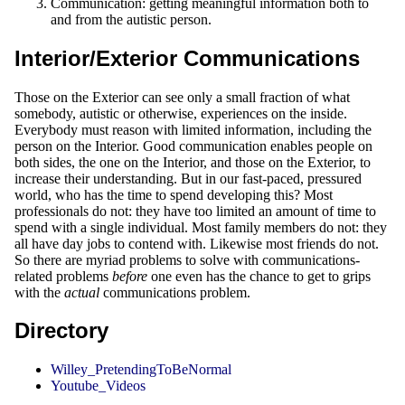
Communication: getting meaningful information both to
and from the autistic person.
Interior/Exterior Communications
Those on the Exterior can see only a small fraction of what
somebody, autistic or otherwise, experiences on the inside.
Everybody must reason with limited information, including the
person on the Interior. Good communication enables people on
both sides, the one on the Interior, and those on the Exterior, to
increase their understanding. But in our fast-paced, pressured
world, who has the time to spend developing this? Most
professionals do not: they have too limited an amount of time to
spend with a single individual. Most family members do not: they
all have day jobs to contend with. Likewise most friends do not.
So there are myriad problems to solve with communications-
related problems
before
one even has the chance to get to grips
with the
actual
communications problem.
Directory
Willey_PretendingToBeNormal
Youtube_Videos