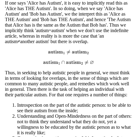
If one says 'Alice has Autism', it is easy to implicitly read this as
'Alice has THE Autism'. In so doing, when we say 'Alice has
Autism' and 'Bob has Autism', we the interpret this as 'Alice as
THE Autism' and 'Bob has THE Autism', and hence 'The Autism
that Alice has is the same as the Autism that Bob has'. Thus we
implicitly think 'autism=autism' when we don't use the indefinite
article, whereas in reality is is more the case that 'an
autism≠another autism' but there is overlap.
autism
1
≠
autism
2
autism
1
∩
autism
2
≠
∅
Thus, in seeking to help autistic people in general, we must think
in terms of looking for overlaps, in the sense of things which are
common to many autistic people, and remedies which work well
in general. Then there is the task of helping an individual with
their particular autism. For that one requires a number of things:
Introspection on the part of the autistic person: to be able to
see their autism from the inside;
Understanding and Open-Mindedness on the part of others:
not to think they understand what they do not, yet a
willingness to be educated by the autistic person as to what
it is really like;